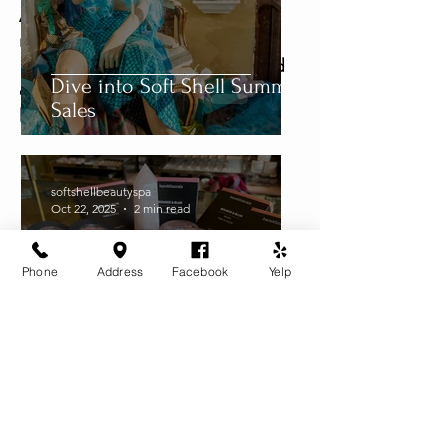
Aromatherapy?  Pick out locally 
manufactured Snow Lotus or 
Nectar Essence Oils to add to and 
Dive into Soft Shell Summer
customize your own products.  A 
Sales
little goes a long way!  
softshellbeautyspa
Oct 22, 2025
2 min read
Phone
Address
Facebook
Yelp
Soft Shell is Petaluma's Spot
for Makeup, Facials and
Massage: Celebrating our 29
Year Anniversary