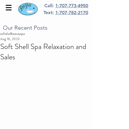
Call:
1-707-773-4950
Text:
1-707-782-2170
Our Recent Posts
softshellbeautyspa
Aug 16, 2023
Soft Shell Spa Relaxation and
Sales