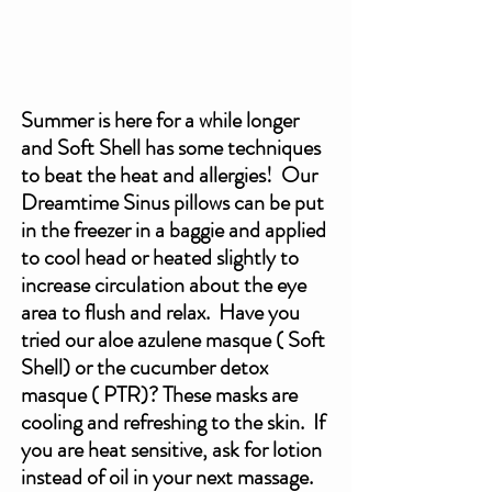
Summer is here for a while longer 
and Soft Shell has some techniques 
to beat the heat and allergies!  Our 
Dreamtime Sinus pillows can be put 
in the freezer in a baggie and applied 
to cool head or heated slightly to 
increase circulation about the eye 
area to flush and relax.  Have you 
tried our aloe azulene masque ( Soft 
Shell) or the cucumber detox 
masque ( PTR)? These masks are 
cooling and refreshing to the skin.  If 
you are heat sensitive, ask for lotion 
instead of oil in your next massage.  