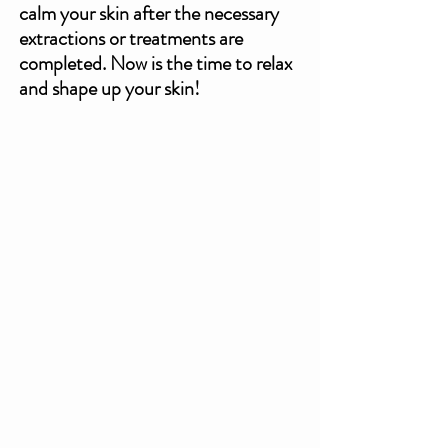
calm your skin after the necessary 
extractions or treatments are 
completed. Now is the time to relax 
and shape up your skin!