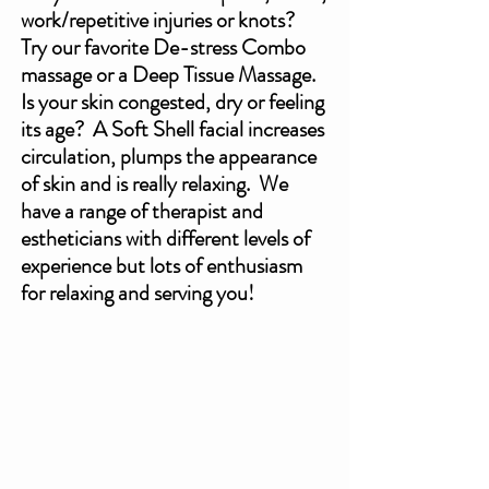
work/repetitive injuries or knots?  
Try our favorite De-stress Combo 
massage or a Deep Tissue Massage. 
Is your skin congested, dry or feeling 
its age?  A Soft Shell facial increases 
circulation, plumps the appearance 
of skin and is really relaxing.  We 
have a range of therapist and 
estheticians with different levels of 
experience but lots of enthusiasm 
for relaxing and serving you!