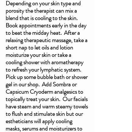
Depending on your skin type and 
porosity the therapist can mix a 
blend that is cooling to the skin.  
Book appointments early in the day 
to beat the midday heat.  After a 
relaxing therapeutic massage, take a 
short nap to let oils and lotion 
moisturize your skin or take a 
cooling shower with aromatherapy 
to refresh your lymphatic system. 
Pick up some bubble bath or shower 
gel in our shop.  Add Sombra or 
Capsicum Cryoderm analgesics to 
topically treat your skin.  Our facials 
have steam and warm steamy towels 
to flush and stimulate skin but our 
estheticians will apply cooling 
masks, serums and moisturizers to 