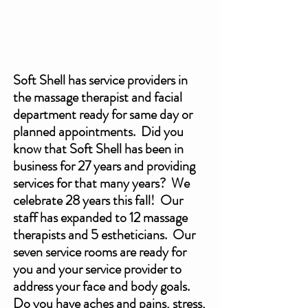
Soft Shell has service providers in 
the massage therapist and facial 
department ready for same day or 
planned appointments.  Did you 
know that Soft Shell has been in 
business for 27 years and providing 
services for that many years?  We 
celebrate 28 years this fall!  Our 
staff has expanded to 12 massage 
therapists and 5 estheticians.  Our 
seven service rooms are ready for 
you and your service provider to 
address your face and body goals.  
Do you have aches and pains, stress, 