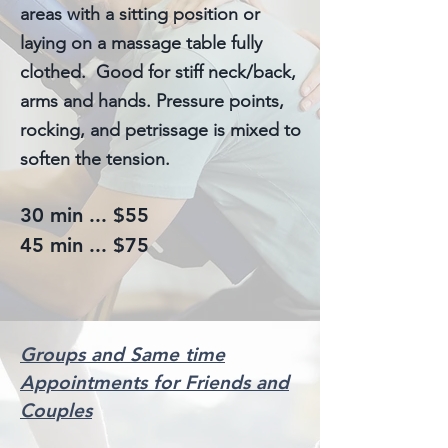
areas with a sitting position or
laying on a massage table fully
clothed. Good for stiff neck/back,
arms and hands. Pressure points,
rocking, and petrissage is mixed to
soften the tension.
30 min ... $55
45 min ... $75
Groups and Same time
Appointments for Friends and
Couples