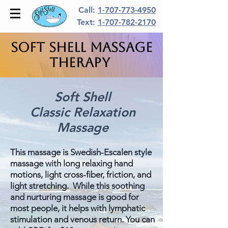
Call:
1-707-773-4950
Text:
1-707-782-2170
Soft Shell Massage
Therapy
Soft Shell
Classic Relaxation
Massage
This massage is Swedish-Escalen style
massage with long relaxing hand
motions, light cross-fiber, friction, and
light stretching. While this soothing
and nurturing massage is good for
most people, it helps with lymphatic
stimulation and venous return. You can