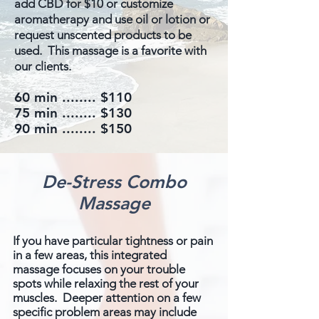
add CBD for $10 or customize
aromatherapy and use oil or lotion or
request unscented products to be
used. This massage is a favorite with
our clients.
60 min ........​ $110
75 min ........ $130
90 min ........ $150
De-Stress Combo
Massage
If you have particular tightness or pain
in a few areas, this integrated
massage focuses on your trouble
spots while relaxing the rest of your
muscles. Deeper attention on a few
specific problem areas may include