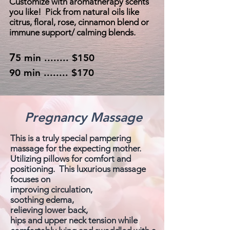
Customize with aromatherapy scents
you like! Pick from natural oils like
citrus, floral, rose, cinnamon blend or
immune support/ calming blends.
7
5 min ........ $150
90 min ........ $170
Pregnancy Massage
This is a truly special pampering
massage for the expecting mother.
Utilizing pillows for comfort and
positioning. This luxurious massage
focuses on
improving circulation,
soothing edema,
relieving lower back,
hips and upper neck tension while