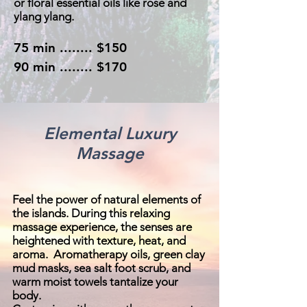
or floral essential oils like rose and
ylang ylang.
75 min ........ $150
90 min ........ $170
Elemental Luxury
Massage
Feel the power of natural elements of
the islands. During this relaxing
massage experience, the senses are
heightened with texture, heat, and
aroma. Aromatherapy oils, green clay
mud masks, sea salt foot scrub, and
warm moist towels tantalize your
body.