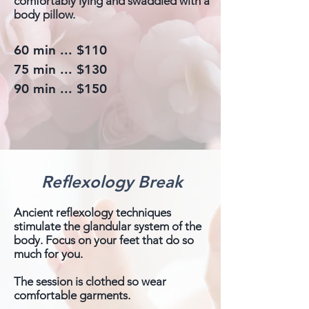
comfortably lying and swaddled with a
body pillow.
60 min ... $110
75 min ... $130
90 min ... $150
Reflexology Break
Ancient reflexology techniques
stimulate the glandular system of the
body. Focus on your feet that do so
much for you.
The session is clothed so wear
comfortable garments.