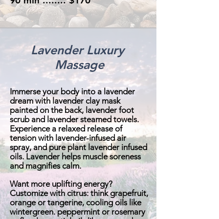
90 min ........ $170
Lavender Luxury
Massage
Immerse your body into a lavender
dream with lavender clay mask
painted on the back, lavender foot
scrub and lavender steamed towels.
Experience a relaxed release of
tension with lavender-infused air
spray, and pure plant lavender infused
oils. Lavender helps muscle soreness
and magnifies calm.
Want more uplifting energy?
Customize with citrus: think grapefruit,
orange or tangerine, cooling oils like
wintergreen. peppermint or rosemary