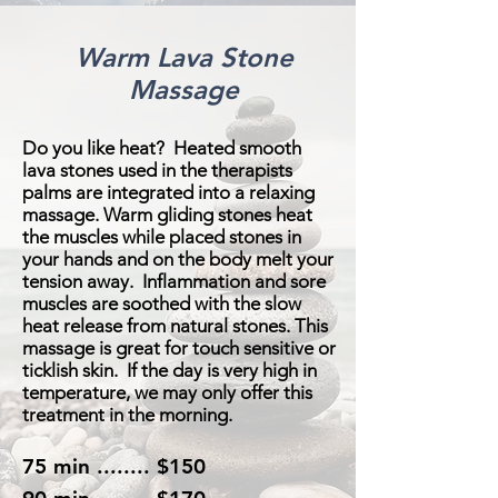
Warm Lava Stone
Massage
Do you like heat? H
eated smooth
lava stones used in the therapists
palms are integrated into a relaxing
massage. Warm gliding stones heat
the muscles while placed stones in
your hands and on the body melt your
tension away. Inflammation and sore
muscles are soothed with the slow
heat release from natural stones. This
massage is great for touch sensitive or
ticklish skin. If the day is very high in
temperature, we may only offer this
treatment in the morning.
75 min ........ $150