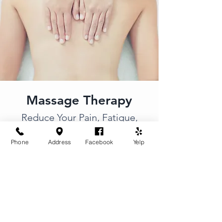
Massage Therapy
Reduce Your Pain, Fatigue,
and
Chronic Stiffness
Phone
Address
Facebook
Yelp
Pressure and style can be
customized to specific needs. Relax
and unwind in a
peaceful escape
with a combination of gentle music,
soft lighting, and aromatherapy.