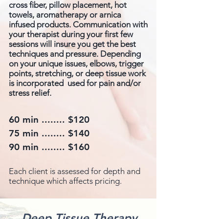
cross fiber, pillow placement, hot
towels, aromatherapy or arnica
infused products. Communication with
your therapist during your first few
sessions will insure you get the best
techniques and pressure. Depending
on your unique issues, elbows, trigger
points, stretching, or deep tissue work
is incorporated used for pain and/or
stress relief.
60 min ........ $120
75 min ........ $140
90 min ........ $160
Each client is assessed for depth and
technique which affects pricing.
Deep Tissue Therapy