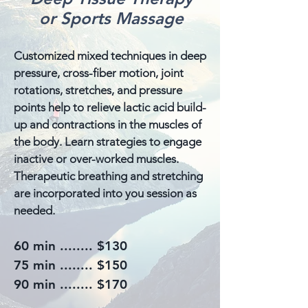
or Sports Massage
Customized mixed techniques in deep
pressure, cross-fiber motion, joint
rotations, stretches, and pressure
points help to relieve lactic acid build-
up and contractions in the muscles of
the body. Learn strategies to engage
inactive or over-worked muscles.
Therapeutic breathing and stretching
are incorporated into you session as
needed.
60 min ........ $130
75 min ........ $150
90 min ........ $170