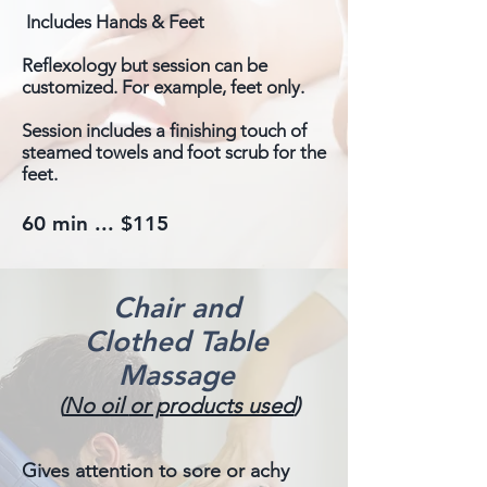
Includes Hands & Feet
Reflexology but session can be
customized. For example, feet only.
Session includes a finishing touch of
steamed towels and foot scrub for the
feet.
60 min ... $115
Chair and
Clothed Table
Massage
(
No oil
or products used
)
Gives attention to sore or achy