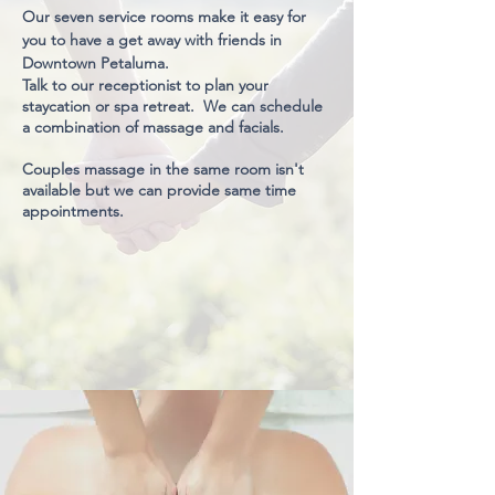
Our seven service rooms make it easy for
you to have a get away with friends in
Downtown Petaluma.
Talk to our receptionist to plan your
staycation or spa retreat. We can schedule
a combination of massage and facials.
Couples massage in the same room isn't
available but we can provide same time
appointments.