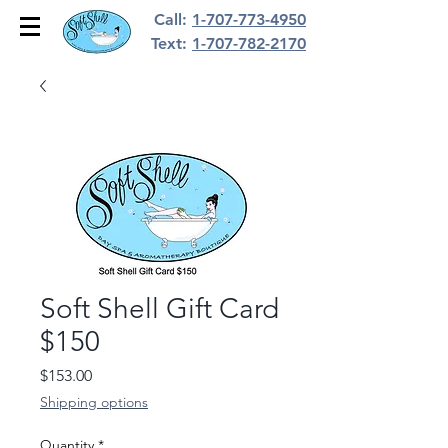
Call:
1-707-773-4950
Text:
1-707-782-2170
Soft Shell Gift Card
$150
Price
$153.00
Shipping options
Quantity
*