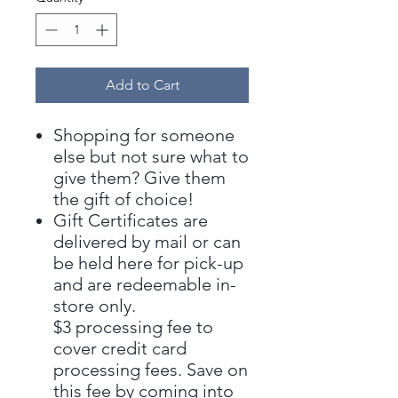
Add to Cart
Shopping for someone
else but not sure what to
give them? Give them
the gift of choice!
Gift Certificates are
delivered by mail or can
be held here for pick-up
and are redeemable in-
store only.
$3 processing fee to
cover credit card
processing fees. Save on
this fee by coming into