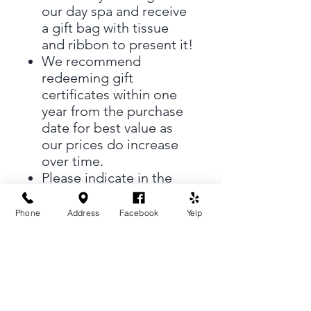
our day spa and receive
a gift bag with tissue
and ribbon to present it!
We recommend
redeeming gift
certificates within one
year from the purchase
date for best value as
our prices do increase
over time.
Please indicate in the
"Special Notes" who the
gift certificate will be To
Phone
Address
Facebook
Yelp
and From.
There is no shipping fee
on gift certificates.