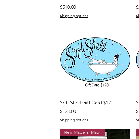
Price
P
$510.00
$
Shipping options
S
Quick View
Soft Shell Gift Card $120
S
Price
P
$123.00
$
Shipping options
S
New Made in Maui!