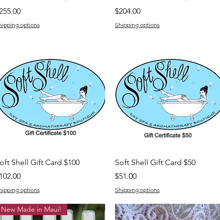
rice
Price
255.00
$204.00
hipping options
Shipping options
Quick View
Quick View
oft Shell Gift Card $100
Soft Shell Gift Card $50
rice
Price
102.00
$51.00
hipping options
Shipping options
New Made in Maui!