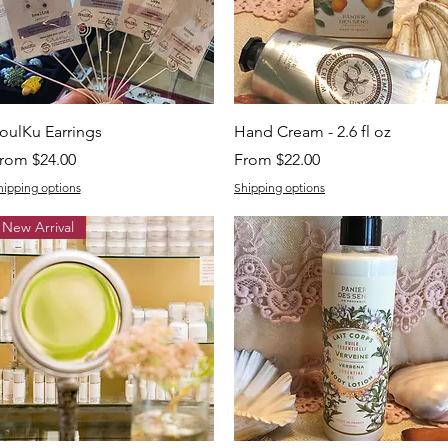
Quick View
Quick View
oulKu Earrings
Hand Cream - 2.6 fl oz
ale Price
Sale Price
rom
$24.00
From
$22.00
hipping options
Shipping options
New Arrival