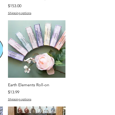
Price
$153.00
Shipping options
Quick View
Earth Elements Roll-on
Price
$13.99
Shipping options