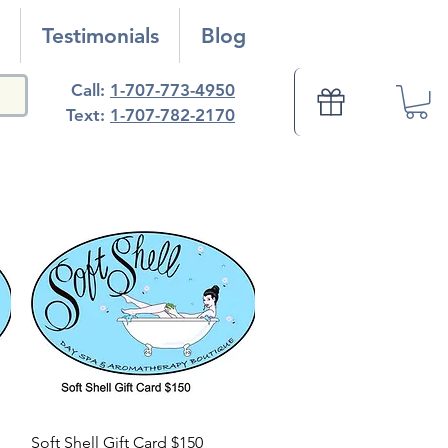
Testimonials
Blog
Call:
1-707-773-4950
Text:
1-707-782-2170
Quick View
Soft Shell Gift Card $150