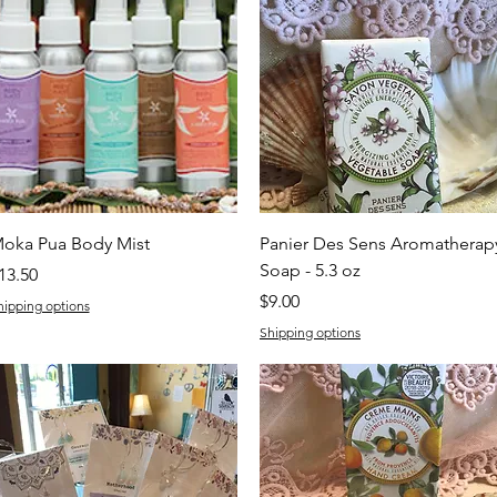
Quick View
Quick View
oka Pua Body Mist
Panier Des Sens Aromatherap
Soap - 5.3 oz
rice
13.50
Price
$9.00
hipping options
Shipping options