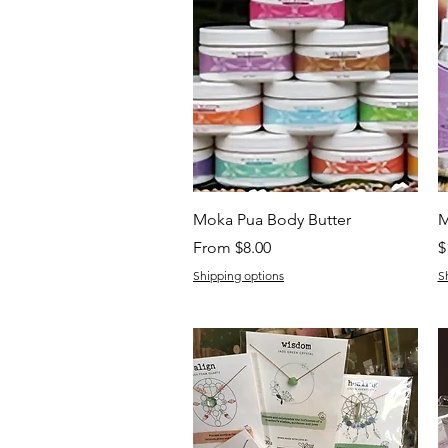
Quick View
Moka Pua Body Butter
M
Sale Price
P
From
$8.00
$
Shipping options
S