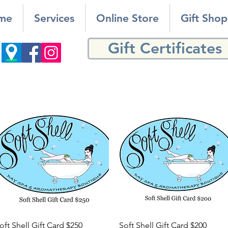
me
Services
Online Store
Gift Shop
Gift Certificates
Quick View
Quick View
oft Shell Gift Card $250
Soft Shell Gift Card $200