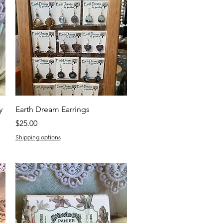
Quick View
y
Earth Dream Earrings
Price
$25.00
Shipping options