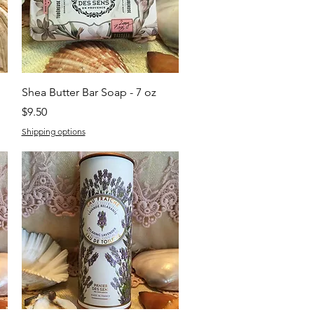
Quick View
Shea Butter Bar Soap - 7 oz
Price
$9.50
Shipping options