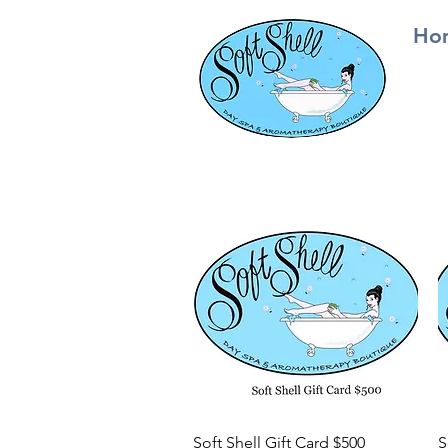
Ho
Quick View
Soft Shell Gift Card $500
S