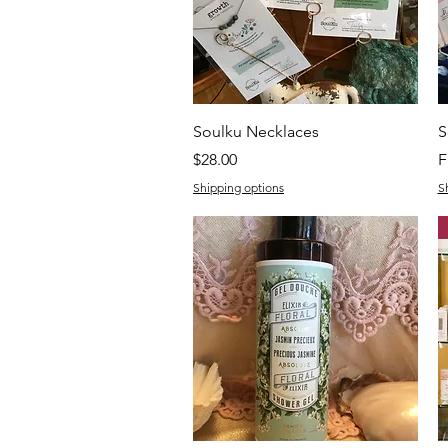
Quick View
Soulku Necklaces
S
Price
S
$28.00
F
Shipping options
S