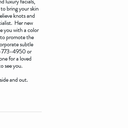
 luxury facials, 
to bring your skin 
elieve knots and 
ialist.  Her new 
e you with a color 
e to promote the 
orporate subtle 
07-773-4950 or 
ne for a loved 
o see you.  
side and out.