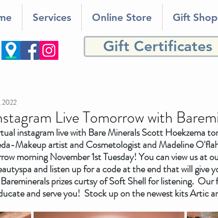
me
Services
Online Store
Gift Shop
Gift Certificates
, 2022
Instagram Live Tomorrow with Baremi
rtual instagram live with Bare Minerals Scott Hoekzema to
neda-Makeup artist and Cosmetologist and Madeline O'fla
row morning November 1st Tuesday! You can view us at ou
eautyspa and listen up for a code at the end that will give yo
 Bareminerals prizes curtsy of Soft Shell for listening.  Our
 educate and serve you!  Stock up on the newest kits Artic