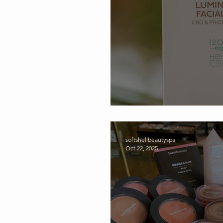
Celebrating Soft S
softshellbeautyspa
Oct 22, 2025