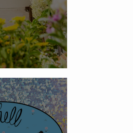
News and Summer Sales