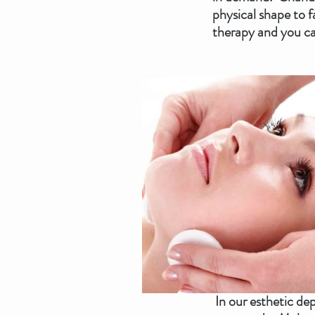
physical shape to f
therapy and you ca
 In our esthetic department, we have new eyes and careful hands to find solutions for your skin 