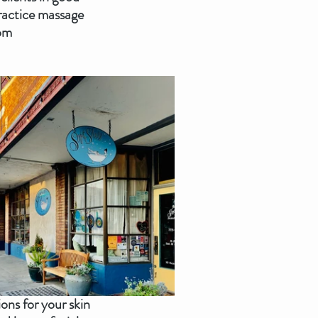
practice massage 
oom