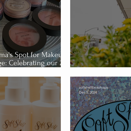
luma's Spot for Makeup,
our 29
Soft Shell Spa 
softshellbeautyspa
Dec 5, 2024