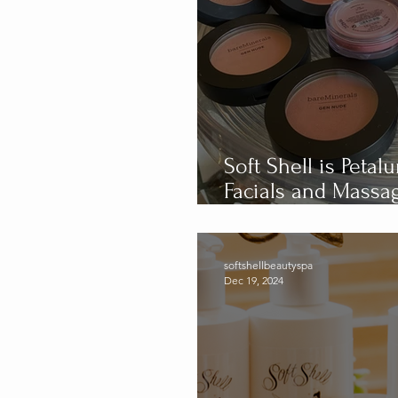
Soft Shell is Peta
Facials and Massage: Celebrating 
Year Anniversary
softshellbeautyspa
Dec 19, 2024