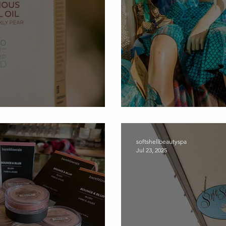
hell Spa and Gift Store
Dive into Soft S
softshellbeautyspa
Jul 23, 2025