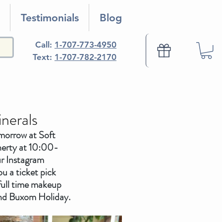
Testimonials
Blog
Call:
1-707-773-4950
Text:
1-707-782-2170
nerals
morrow at Soft 
herty at 10:00-
r Instagram 
u a ticket pick 
 full time makeup 
 and Buxom Holiday.