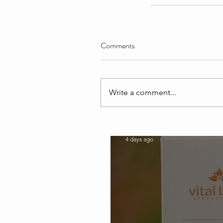
Comments
Write a comment...
Our Recent Posts
softshellbeautyspa
4 days ago