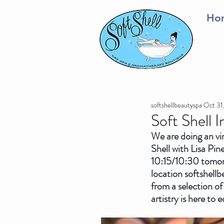
Ho
softshellbeautyspa
Oct 31
Soft Shell 
We are doing an vi
Shell with Lisa Pi
10:15/10:30 tomor
location softshellb
from a selection of
artistry is here to