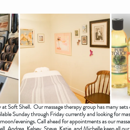
at Soft Shell.  Our massage therapy group has many sets 
ilable Sunday through Friday currently and looking for mass
rnoon/evenings. Call ahead for appointments as our massag
l, Andrea, Kelsey, Steve, Katie, and Michelle keep all our 