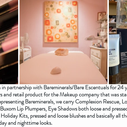
n in partnership with Bareminerals/Bare Escentuals for 24 
rs and retail product for the Makeup company that was star
representing Bareminerals, we carry Complexion Rescue, Lo
Buxom Lip Plumpers, Eye Shadows both loose and pressed 
, Holiday Kits, pressed and loose blushes and basically all 
ay and nighttime looks.  