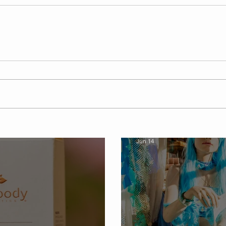
softshellbeautyspa
Jun 14