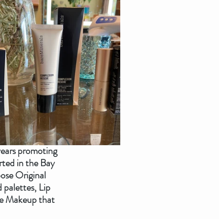
years promoting 
ted in the Bay 
ose Original 
palettes, Lip 
the Makeup that 