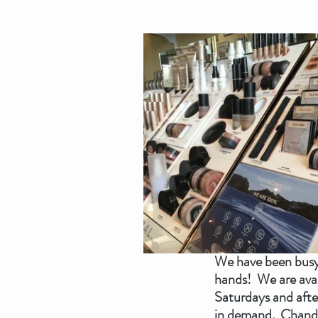
We have been busy 
hands!  We are ava
Saturdays and afte
in demand.  Chandel