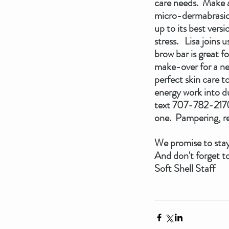
care needs.  Make a
micro-dermabrasion,
up to its best vers
stress.   Lisa join
brow bar is great f
make-over for a new
perfect skin care t
energy work into d
text 707-782-2170 
one.  Pampering, re
We promise to stay
And don't forget to
Soft Shell Staff   