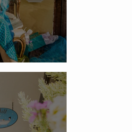
hell Summer Sales