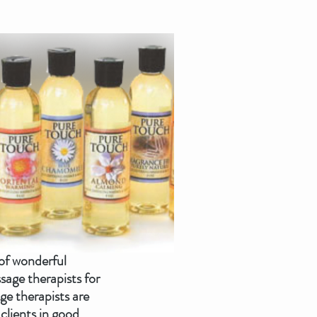
of wonderful 
age therapists for 
e therapists are 
clients in good 