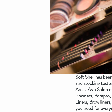
Soft Shell has bee
and stocking teste
Area.  As a Salon 
Powders, Barepro, 
Liners, Brow liners
you need for everyd