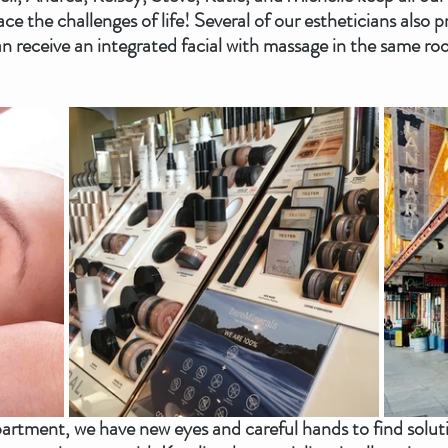
ace the challenges of life! Several of our estheticians also 
n receive an integrated facial with massage in the same r