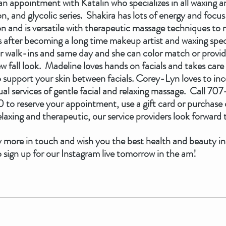
n appointment with Katalin who specializes in all waxing and
 and glycolic series.  Shakira has lots of energy and focus 
ion and is versatile with therapeutic massage techniques to r
s us after becoming a long time makeup artist and waxing spec
or walk-ins and same day and she can color match or provid
 fall look.  Madeline loves hands on facials and takes car
o support your skin between facials. Corey-Lyn loves to inc
ual services of gentle facial and relaxing massage.  Call 7
to reserve your appointment, use a gift card or purchase o
laxing and therapeutic, our service providers look forward t
 more in touch and wish you the best health and beauty in
 sign up for our Instagram live tomorrow in the am!  