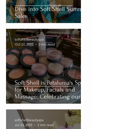
Tags
Dive into Soft Shell Summer
Sales
softshellbeautyspa
Oct 22, 2025
2 min read
Soft Shell is Petaluma's Spot
for Makeup, Facials and
Massage: Celebrating our 29
Year Anniversary
softshellbeautyspa
Jul 23, 2025
2 min read