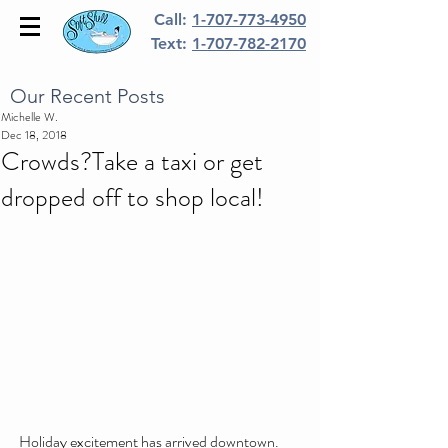
Call:
1-707-773-4950
Text:
1-707-782-2170
Our Recent Posts
Michelle W.
Dec 18, 2018
Crowds?Take a taxi or get
dropped off to shop local!
Holiday excitement has arrived downtown.  