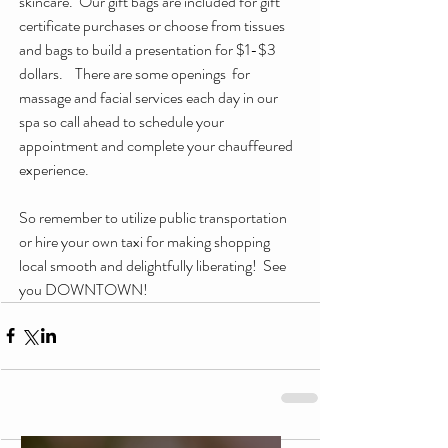
skincare.  Our gift bags are included for gift 
certificate purchases or choose from tissues 
and bags to build a presentation for $1-$3 
dollars.    There are some openings  for 
massage and facial services each day in our 
spa so call ahead to schedule your 
appointment and complete your chauffeured 
experience.  
So remember to utilize public transportation 
or hire your own taxi for making shopping 
local smooth and delightfully liberating!  See 
you DOWNTOWN!  