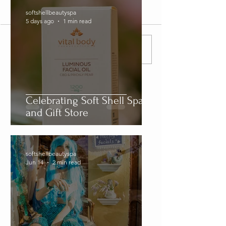
Comments
softshellbeautyspa
5 days ago
1 min read
Write a comment...
Celebrating Soft Shell Spa
and Gift Store
softshellbeautyspa
Jun 14
2 min read