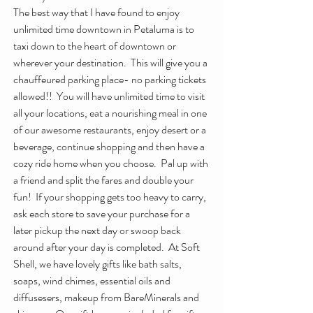
The best way that I have found to enjoy 
unlimited time downtown in Petaluma is to 
taxi down to the heart of downtown or 
wherever your destination.  This will give you a 
chauffeured parking place- no parking tickets 
allowed!!  You will have unlimited time to visit 
all your locations, eat a nourishing meal in one 
of our awesome restaurants, enjoy desert or a 
beverage, continue shopping and then have a 
cozy ride home when you choose.  Pal up with 
a friend and split the fares and double your 
fun!  If your shopping gets too heavy to carry, 
ask each store to save your purchase for a 
later pickup the next day or swoop back 
around after your day is completed.  At Soft 
Shell, we have lovely gifts like bath salts, 
soaps, wind chimes, essential oils and 
diffusesers, makeup from BareMinerals and 