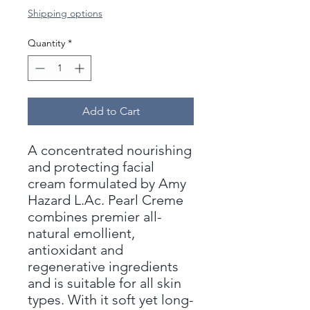
Shipping options
Quantity
*
Add to Cart
A concentrated nourishing
and protecting facial
cream formulated by Amy
Hazard L.Ac. Pearl Creme
combines premier all-
natural emollient,
antioxidant and
regenerative ingredients
and is suitable for all skin
types. With it soft yet long-