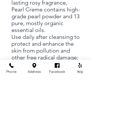
lasting rosy fragrance,
Pearl Creme contains high-
grade pearl powder and 13
pure, mostly organic
essential oils.
Use daily after cleansing to
protect and enhance the
skin from pollution and
other free radical damage;
use for wrinkles,
blemishes, aging skin,
Phone
Address
Facebook
Yelp
rosacea and dark circles
under the eyes.
Soft Shell
18 Kentucky St, #10