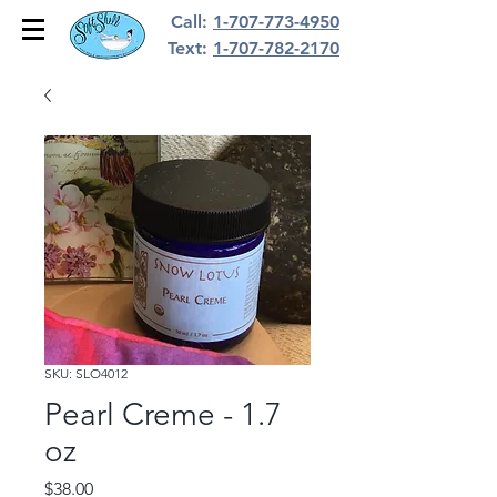
Call:
1-707-773-4950
Text:
1-707-782-2170
SKU: SLO4012
Pearl Creme - 1.7
oz
Price
$38.00